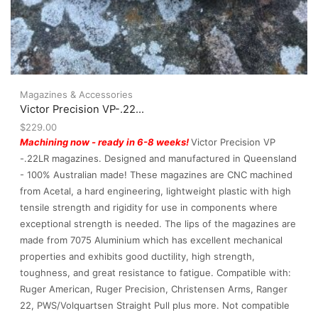
Magazines & Accessories
Victor Precision VP-.22...
$
229.00
Machining now - ready in 6-8 weeks!
Victor Precision VP
-.22LR magazines. Designed and manufactured in Queensland
- 100% Australian made! These magazines are CNC machined
from Acetal, a hard engineering, lightweight plastic with high
tensile strength and rigidity for use in components where
exceptional strength is needed. The lips of the magazines are
made from 7075 Aluminium which has excellent mechanical
properties and exhibits good ductility, high strength,
toughness, and great resistance to fatigue. Compatible with:
Ruger American, Ruger Precision, Christensen Arms, Ranger
22, PWS/Volquartsen Straight Pull plus more. Not compatible