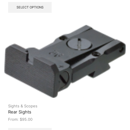
This
SELECT OPTIONS
product
has
multiple
variants.
The
options
may
be
chosen
on
the
product
page
Sights & Scopes
Rear Sights
From:
$
95.00