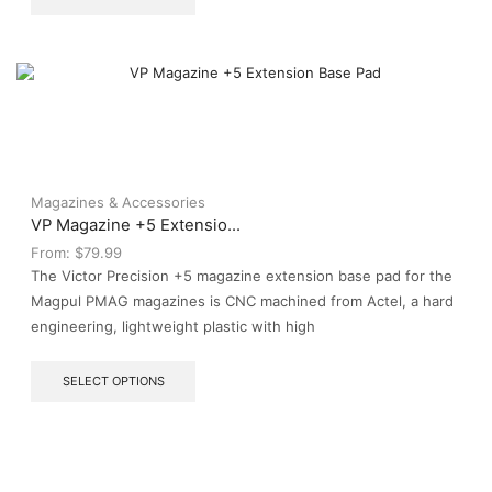
product
has
multiple
variants.
The
options
may
be
chosen
on
Magazines & Accessories
the
VP Magazine +5 Extensio...
product
From:
$
79.99
page
The Victor Precision +5 magazine extension base pad for the
Magpul PMAG magazines is CNC machined from Actel, a hard
engineering, lightweight plastic with high
This
SELECT OPTIONS
product
has
multiple
variants.
The