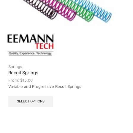
Springs
Recoil Springs
From:
$
15.00
Variable and Progressive Recoil Springs
This
SELECT OPTIONS
product
has
multiple
variants.
The
options