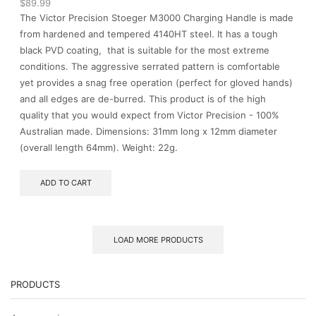
$
89.99
The Victor Precision Stoeger M3000 Charging Handle is made
from hardened and tempered 4140HT steel. It has a tough
black PVD coating, that is suitable for the most extreme
conditions. The aggressive serrated pattern is comfortable
yet provides a snag free operation (perfect for gloved hands)
and all edges are de-burred. This product is of the high
quality that you would expect from Victor Precision - 100%
Australian made. Dimensions: 31mm long x 12mm diameter
(overall length 64mm). Weight: 22g.
ADD TO CART
LOAD MORE PRODUCTS
PRODUCTS