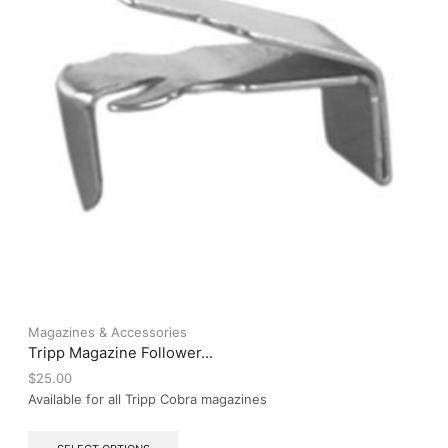
on
the
product
page
Magazines & Accessories
Tripp Magazine Follower...
$
25.00
Available for all Tripp Cobra magazines
This