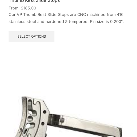
Thumb Rest Slide Stops
product
From:
$
185.00
page
Our VP Thumb Rest Slide Stops are CNC machined from 416
stainless steel and hardened & tempered. Pin size is 0.200″.
This
SELECT OPTIONS
product
has
multiple
variants.
The
options
may
be
chosen
on
the
product
page