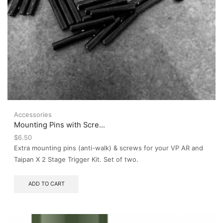
Accessories
Mounting Pins with Scre...
$
6.50
Extra mounting pins (anti-walk) & screws for your VP AR and
Taipan X 2 Stage Trigger Kit. Set of two.
ADD TO CART