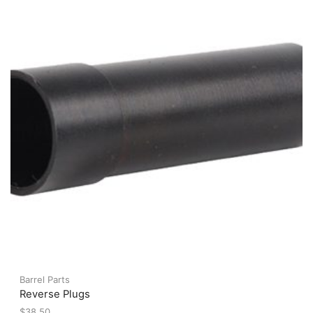
may
be
chosen
on
the
product
page
Barrel Parts
Reverse Plugs
$
38.50