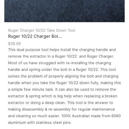
Ruger Charger 10/22 Take Down Tool
Ruger 10/22 Charger Bol...
$
39.99
This dual purpose tool helps install the charging handle and
remove the extractor in a Ruger 10/22 and Ruger Charger.
Most of us have struggled with re-installing the charging
handle and spring under the bolt in a Ruger 10/22. This tool
solves the problem of properly aligning the bolt and charging
handle when you take the Ruger 10/22 down fully, making this
a simple few minute task. It can also be used to remove the
extractor & spring which is big help when replacing a broken
extractor or doing a deep clean. This tool is the answer to
making disassembly & re-assembly for regular maintenance
and cleaning so much easier. 100% Australian made from 6060
aluminium with stainless steel pins.