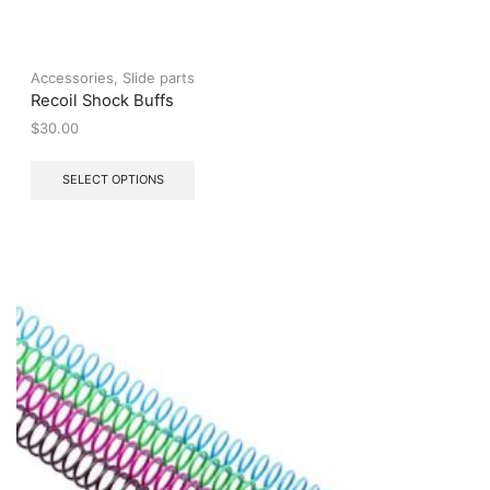
Accessories
,
Slide parts
Recoil Shock Buffs
$
30.00
This
SELECT OPTIONS
product
has
multiple
variants.
The
options
may
be
chosen
on
the
product
page