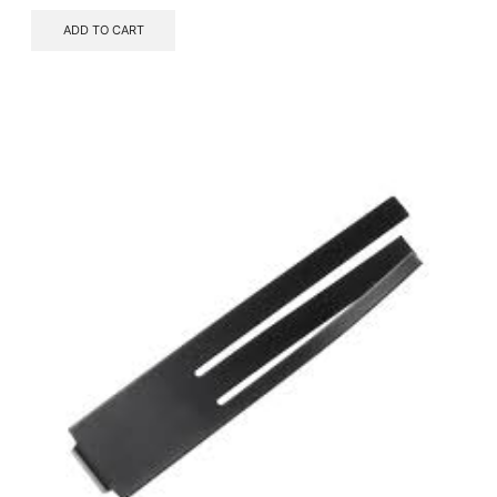
ADD TO CART