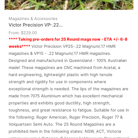
Magazines & Accessories
Victor Precision VP-.22...
From:
$
229.00
**** Taking pre-orders for 25 Round mags now - ETA +/- 6-8
weeks****
Victor Precision VP25-.22 Magnum/.17 HMR
magazines & VP15 - .22 Magnum/.17 HMR magazines.
Designed and manufactured in Queensland - 100% Australian
made! These magazines are CNC machined from Acetal, a
hard engineering, lightweight plastic with high tensile
strength and rigidity for use in components where
exceptional strength is needed. The lips of the magazines are
made from 7075 Aluminium which has excellent mechanical
properties and exhibits good ductility, high strength,
toughness, and great resistance to fatigue. Suitable for use in
the following: Ruger American, Ruger Precision, Ruger 77 &
Volquartsen Semi Auto. The 25 Round Magazines are a
prohibited item in the following states: NSW, ACT, Victoria