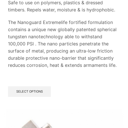
Safe to use on polymers, plastics & dressed
timbers. Repels water, moisture & is hydrophobic.
The Nanoguard Extremelife fortified formulation
contains a unique new globally patented spherical
tungsten nanotechnology able to withstand
100,000 PSI .
The nano particles penetrate the
surface of metal, producing an ultra-low friction
durable protective nano-barrier
that significantly
reduces corrosion, heat & extends armaments life.
This
SELECT OPTIONS
product
has
multiple
variants.
The
options
may