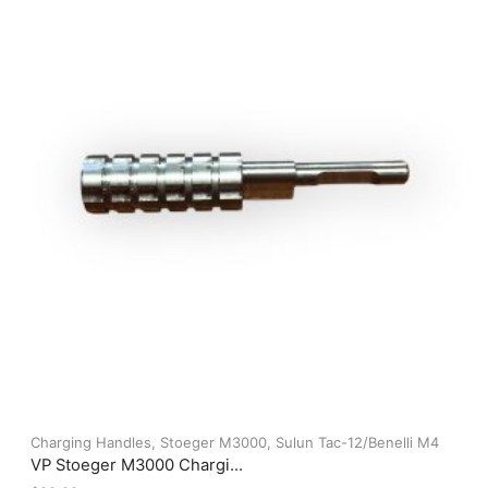
options
may
be
chosen
on
the
product
page
Charging Handles
,
Stoeger M3000
,
Sulun Tac-12/Benelli M4
VP Stoeger M3000 Chargi...