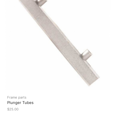
be
chosen
on
the
product
page
Frame parts
Plunger Tubes
$
25.00