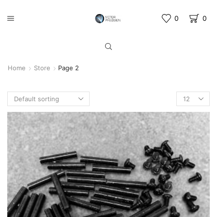
0
0
Home
Store
Page 2
Products
per
page