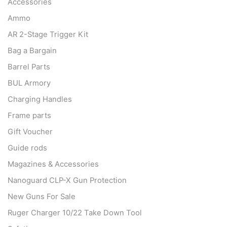
Accessories
Ammo
AR 2-Stage Trigger Kit
Bag a Bargain
Barrel Parts
BUL Armory
Charging Handles
Frame parts
Gift Voucher
Guide rods
Magazines & Accessories
Nanoguard CLP-X Gun Protection
New Guns For Sale
Ruger Charger 10/22 Take Down Tool