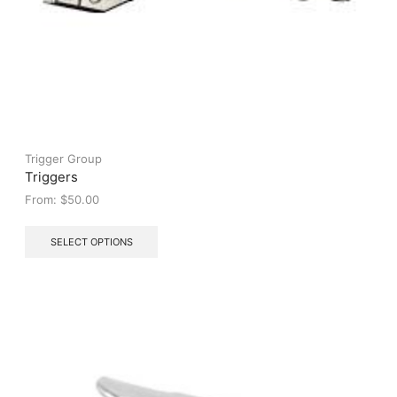
Trigger Group
Triggers
From:
$
50.00
This
SELECT OPTIONS
product
has
multiple
variants.
The
options
may
be
chosen