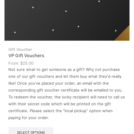
Gift Voucher
VP Gift Vouchers
From:
$
25.00
Not sure what to get someone as a gift? Why not purchase
one of our gift vouchers and let them buy what they'd really
like! Once you've placed your order, an email with the
corresponding gift voucher certificate will be emailed to you.
To redeem the voucher, the lucky recipient will need to call us
with their secret code which will be printed on the gift
certificate. Please select the "local pickup” option when
paying for your order.
This
SELECT OPTIONS