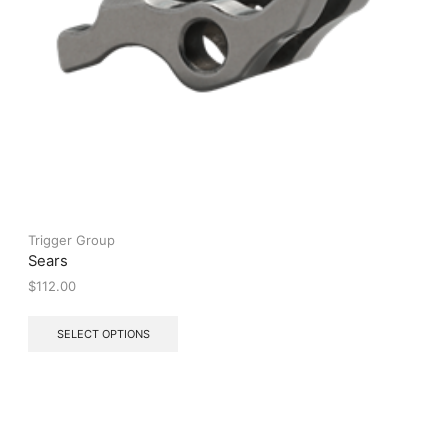
Trigger Group
Sears
$
112.00
This
SELECT OPTIONS
product
has
multiple
variants.
The
options