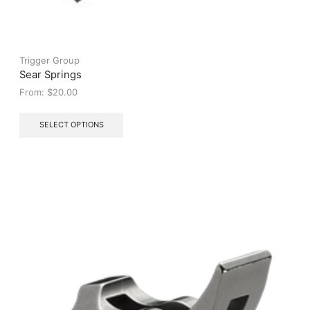
Trigger Group
Sear Springs
From:
$
20.00
This
SELECT OPTIONS
product
has
multiple
variants.
The
options
may
be
chosen
on
the
product
page