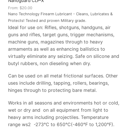
Nanoguard CLP-X
From:
$
20.00
Nano Technology Firearm Lubricant - Cleans, Lubricates &
Protects! Tested and proven Military grade.
Ideal for use on:
Rifles, shotguns, handguns, air
guns and rifles, target guns, trigger mechanisms,
machine guns, magazines through to heavy
armaments as well as enhancing ballistics to
virtually eliminate any seizing.
Safe on silicone and
butyl rubbers, non dieseling when dry.
Can be used on all metal frictional surfaces. Other
uses include drilling, tapping, rollers, bearings,
hinges through to protecting bare metal.
Works in all seasons and environments hot or cold,
wet or dry and
o
n all equipment from light to
heavy arms including projectiles. Temperature
range ws
2
-273°C to 650°C(-460°F to 1,200°F).