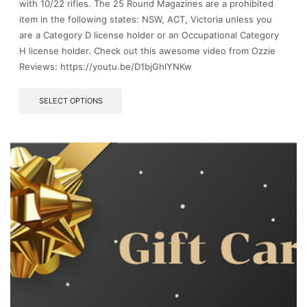
with 10/22 rifles. The 25 Round Magazines are a prohibited
item in the following states: NSW, ACT, Victoria unless you
are a Category D license holder or an Occupational Category
H license holder. Check out this awesome video from Ozzie
Reviews: https://youtu.be/D1bjGhlYNKw
This
SELECT OPTIONS
product
has
multiple
variants.
The
options
may
be
chosen
on
the
product
page