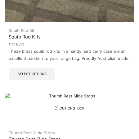
Squib Rod Kit
Squib Rod Kits
$
125.00
These brass squib rod kits in a handy hard carry case are an
excellent addition to your range bag. Proudly Australian made!
This
SELECT OPTIONS
product
has
multiple
variants.
The
options
OUT OF STOCK
may
be
chosen
on
Thumb Rest Slide Stops
the