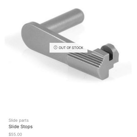
may
be
chosen
on
the
product
page
OUT OF STOCK
Slide parts
Slide Stops
$
55.00