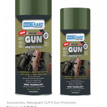
Accessories
,
Nanoguard CLP-X Gun Protection