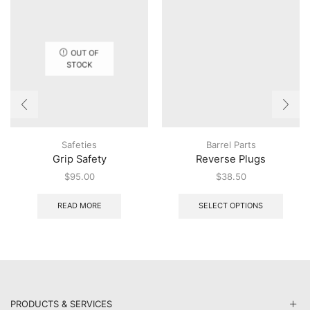
OUT OF
STOCK
Safeties
Barrel Parts
Grip Safety
Reverse Plugs
$
95.00
$
38.50
This
produ
READ MORE
SELECT OPTIONS
has
multip
varian
The
option
may
be
PRODUCTS & SERVICES
chose