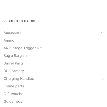
PRODUCT CATEGORIES
Accessories
Ammo
AR 2-Stage Trigger Kit
Bag a Bargain
Barrel Parts
BUL Armory
Charging Handles
Frame parts
Gift Voucher
Guide rods