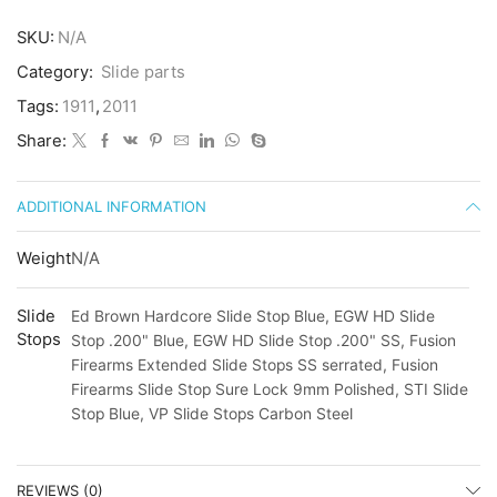
SKU:
N/A
Category:
Slide parts
Tags:
1911
,
2011
Share:
ADDITIONAL INFORMATION
Weight
N/A
Slide
Ed Brown Hardcore Slide Stop Blue, EGW HD Slide
Stops
Stop .200" Blue, EGW HD Slide Stop .200" SS, Fusion
Firearms Extended Slide Stops SS serrated, Fusion
Firearms Slide Stop Sure Lock 9mm Polished, STI Slide
Stop Blue, VP Slide Stops Carbon Steel
REVIEWS (0)