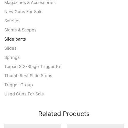
Magazines & Accessories
New Guns For Sale
Safeties
Sights & Scopes
Slide parts
Slides
Springs
Taipan X 2-Stage Trigger Kit
Thumb Rest Slide Stops
Trigger Group
Used Guns For Sale
Related Products