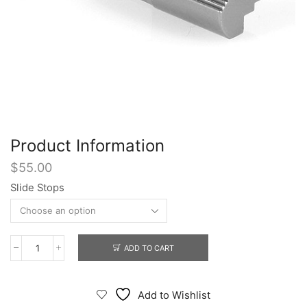
Product Information
$
55.00
Slide Stops
ADD TO CART
Slide
Stops
quantity
Add to Wishlist