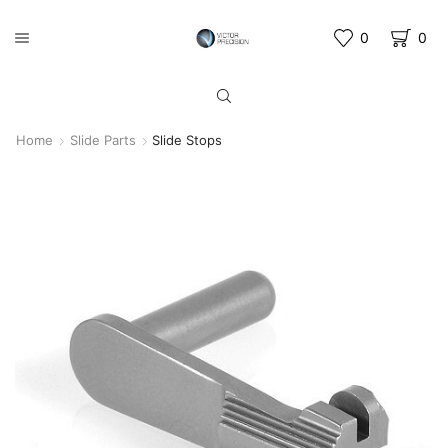
0
0
Home
Slide Parts
Slide Stops