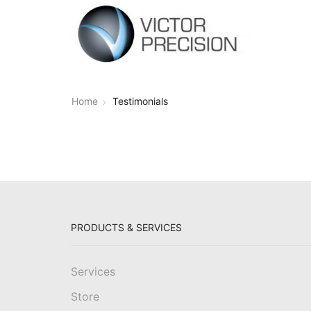
Home
Testimonials
PRODUCTS & SERVICES
Services
Store