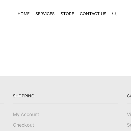
HOME
SERVICES
STORE
CONTACT US
SHOPPING
C
My Account
V
Checkout
S