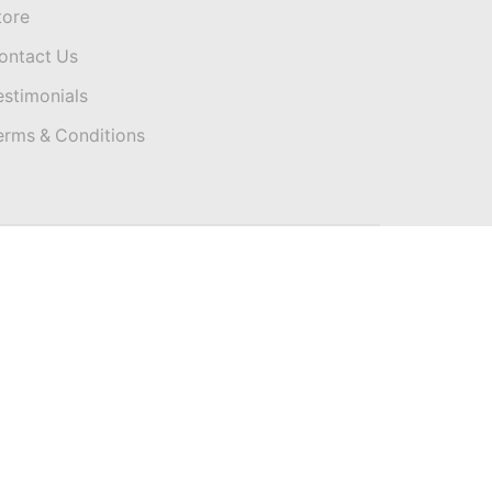
tore
ontact Us
estimonials
erms & Conditions