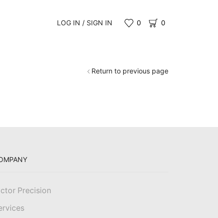
LOG IN / SIGN IN
0
0
Return to previous page
OMPANY
ictor Precision
ervices