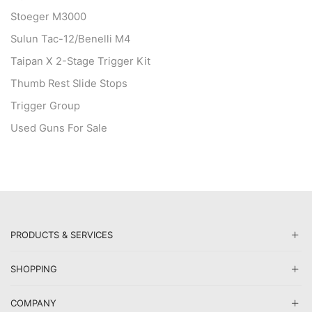
Stoeger M3000
Sulun Tac-12/Benelli M4
Taipan X 2-Stage Trigger Kit
Thumb Rest Slide Stops
Trigger Group
Used Guns For Sale
PRODUCTS & SERVICES
SHOPPING
COMPANY