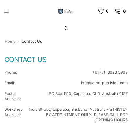
0
0
Home
Contact Us
CONTACT US
Phone:
+61 (7) 3823 3999
Email:
info@victorprecision.com
Postal
PO Box 1113, Capalaba, QLD, Australia 4157
Address:
Workshop
India Street, Capalaba, Brisbane, Australia – STRICTLY
Address:
BY APPOINTMENT ONLY. PLEASE CALL FOR
OPENING HOURS