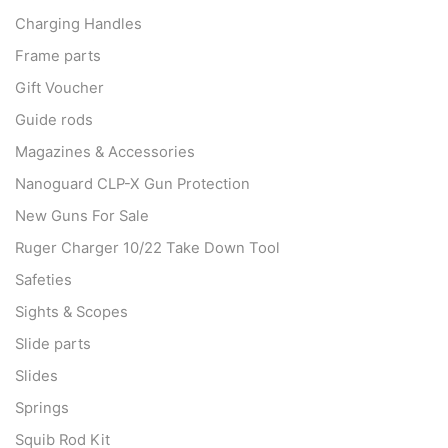
Charging Handles
Frame parts
Gift Voucher
Guide rods
Magazines & Accessories
Nanoguard CLP-X Gun Protection
New Guns For Sale
Ruger Charger 10/22 Take Down Tool
Safeties
Sights & Scopes
Slide parts
Slides
Springs
Squib Rod Kit