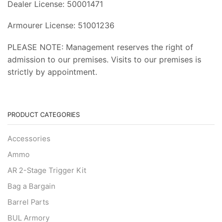
Dealer License: 50001471
Armourer License: 51001236
PLEASE NOTE: Management reserves the right of
admission to our premises. Visits to our premises is
strictly by appointment.
PRODUCT CATEGORIES
Accessories
Ammo
AR 2-Stage Trigger Kit
Bag a Bargain
Barrel Parts
BUL Armory