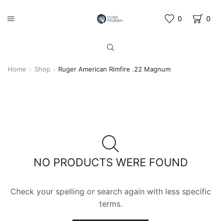
0
0
Home
Shop
Ruger American Rimfire .22 Magnum
NO PRODUCTS WERE FOUND
Check your spelling or search again with less specific
terms.