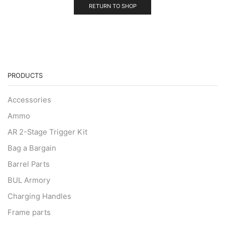
RETURN TO SHOP
PRODUCTS
Accessories
Ammo
AR 2-Stage Trigger Kit
Bag a Bargain
Barrel Parts
BUL Armory
Charging Handles
Frame parts