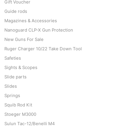
Gift Voucher
Guide rods
Magazines & Accessories
Nanoguard CLP-X Gun Protection
New Guns For Sale
Ruger Charger 10/22 Take Down Tool
Safeties
Sights & Scopes
Slide parts
Slides
Springs
Squib Rod Kit
Stoeger M3000
Sulun Tac-12/Benelli M4