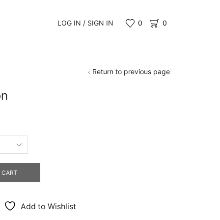
LOG IN / SIGN IN
0
0
Return to previous page
on
0
gh
0
 CART
Add to Wishlist