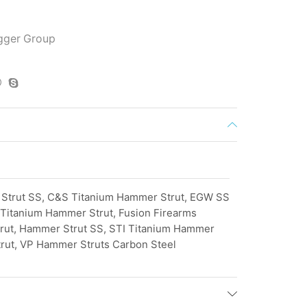
igger Group
Strut SS, C&S Titanium Hammer Strut, EGW SS
Titanium Hammer Strut, Fusion Firearms
rut, Hammer Strut SS, STI Titanium Hammer
rut, VP Hammer Struts Carbon Steel