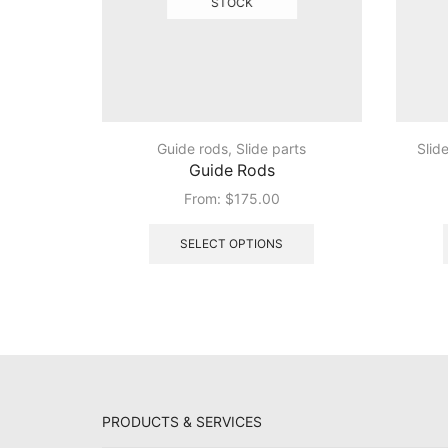
STOCK
Guide rods
,
Slide parts
Slid
Guide Rods
From:
$
175.00
This
product
SELECT OPTIONS
has
multiple
variants.
The
options
may
be
chosen
PRODUCTS & SERVICES
on