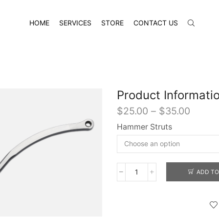
HOME
SERVICES
STORE
CONTACT US
Product Informati
Price
$
25.00
–
$
35.00
range:
Hammer Struts
$25.0
throu
$35.0
ADD TO
Hammer
Struts
quantity