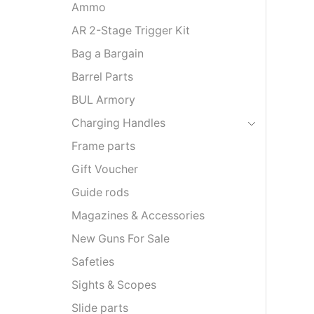
Ammo
AR 2-Stage Trigger Kit
Bag a Bargain
Barrel Parts
BUL Armory
Charging Handles
Frame parts
Gift Voucher
Guide rods
Magazines & Accessories
New Guns For Sale
Safeties
Sights & Scopes
Slide parts