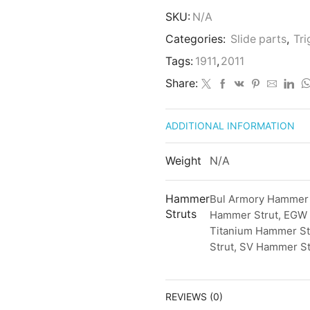
SKU:
N/A
Categories:
Slide parts
,
Tr
Tags:
1911
,
2011
Share:
ADDITIONAL INFORMATION
Weight
N/A
Hammer
Bul Armory Hammer 
Struts
Hammer Strut, EGW 
Titanium Hammer St
Strut, SV Hammer St
REVIEWS (0)