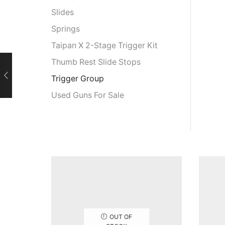
Slides
Springs
Taipan X 2-Stage Trigger Kit
Thumb Rest Slide Stops
Trigger Group
Used Guns For Sale
OUT OF