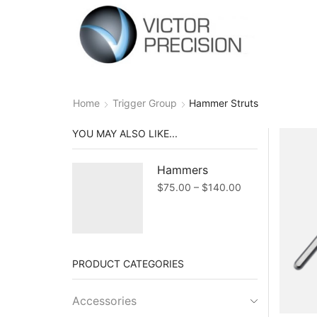
Home
Trigger Group
Hammer Struts
YOU MAY ALSO LIKE...
Hammers
Price
$
75.00
–
$
140.00
range:
$75.00
through
$140.00
PRODUCT CATEGORIES
Accessories