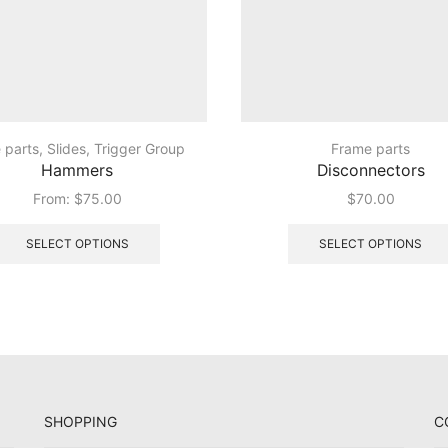
e parts
,
Slides
,
Trigger Group
Frame parts
Hammers
Disconnectors
From:
$
75.00
$
70.00
This
product
SELECT OPTIONS
SELECT OPTIONS
has
multiple
variants.
The
options
may
be
chosen
SHOPPING
C
on