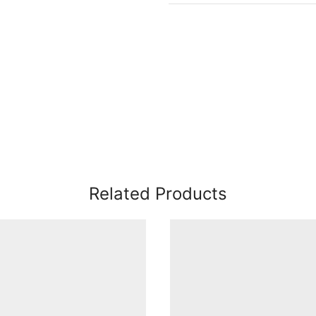
Related Products