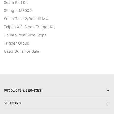
Squib Rod Kit
Stoeger M3000
Sulun Tac-12/Benelli M4
Taipan X 2-Stage Trigger Kit
Thumb Rest Slide Stops
Trigger Group
Used Guns For Sale
PRODUCTS & SERVICES
SHOPPING