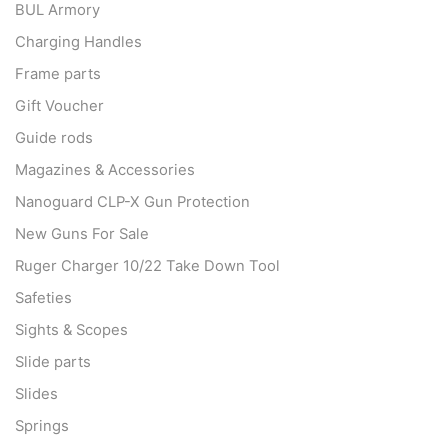
BUL Armory
Charging Handles
Frame parts
Gift Voucher
Guide rods
Magazines & Accessories
Nanoguard CLP-X Gun Protection
New Guns For Sale
Ruger Charger 10/22 Take Down Tool
Safeties
Sights & Scopes
Slide parts
Slides
Springs