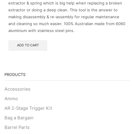
extractor & spring which is big help when replacing a broken
extractor or doing a deep clean. This tool is the answer to
making disassembly & re-assembly for regular maintenance
and cleaning so much easier. 100% Australian made from 6060
aluminium with stainless steel pins.
ADD TO CART
PRODUCTS
Accessories
Ammo
AR 2-Stage Trigger Kit
Bag a Bargain
Barrel Parts