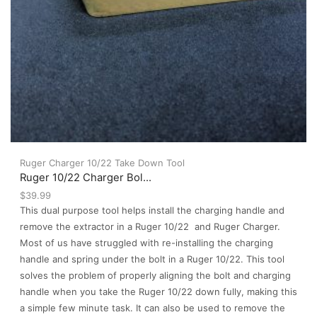
Ruger Charger 10/22 Take Down Tool
Ruger 10/22 Charger Bol...
$
39.99
This dual purpose tool helps install the charging handle and
remove the extractor in a Ruger 10/22 and Ruger Charger.
Most of us have struggled with re-installing the charging
handle and spring under the bolt in a Ruger 10/22. This tool
solves the problem of properly aligning the bolt and charging
handle when you take the Ruger 10/22 down fully, making this
a simple few minute task. It can also be used to remove the