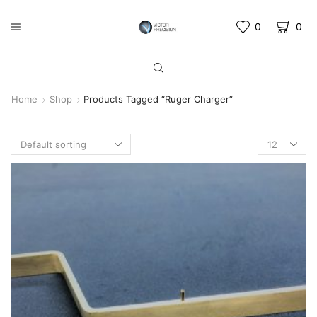
0
0
Home
Shop
Products Tagged “Ruger Charger”
Products
per
page